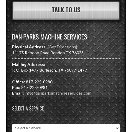
TALK TO US
DAN PARKS MACHINE SERVICES
Physical Address:
(
Get Directions
)
14175 Rendon Road
Rendon
,
TX
76028
Mailing Address:
P. O. Box 1477 Burleson, TX 76097-1477
Office:
817-225-0980
Fax:
817-225-0981
Email:
info@danparksmachineservices.com
SELECT A SERVICE