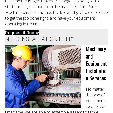
task and the longer it takes, the longer it takes you to
start earning revenue from the machine. Dan Parks
Machine Services, Inc. has the knowledge and experience
to get the job done right, and have your equipment
operating in no time.
Request it Today
NEED INSTALLATION HELP?
Machinery
and
Equipment
Installatio
n Services
No matter
the type of
equipment,
location, or
timeframe, we are able to assemble a team to tackle