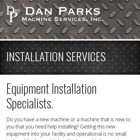
INSTALLATION SERVICES
Equipment Installation
Specialists.
Do you have a new machine or a machine that is new to
you that you need help installing? Getting this new
equipment into your facility and operational is no small