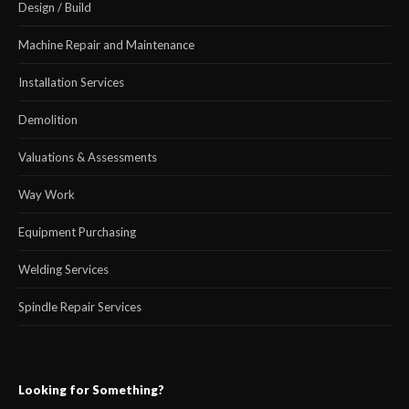
Design / Build
Machine Repair and Maintenance
Installation Services
Demolition
Valuations & Assessments
Way Work
Equipment Purchasing
Welding Services
Spindle Repair Services
Looking for Something?