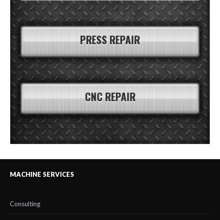
PRESS REPAIR
CNC REPAIR
MACHINE SERVICES
Consulting