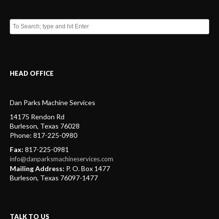
HEAD OFFICE
Dan Parks Machine Services
14175 Rendon Rd
Burleson
,
Texas
76028
Phone:
817-225-0980
Fax:
817-225-0981
info@danparksmachineservices.com
Mailing Address:
P. O. Box 1477
Burleson, Texas 76097-1477
TALK TO US