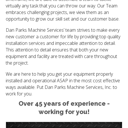
virtually any task that you can throw our way. Our Team
embraces challenging projects, we view them as an
opportunity to grow our skill set and our customer base.
Dan Parks Machine Services’ team strives to make every
new customer a customer for life by providing top quality
installation services and impeccable attention to detail.
This attention to detail ensures that both your new
equipment and facility are treated with care throughout
the project.
We are here to help you get your equipment properly
installed and operational ASAP in the most cost effective
ways available. Put Dan Parks Machine Services, Inc. to
work for you.
Over 45 years of experience -
working for you!