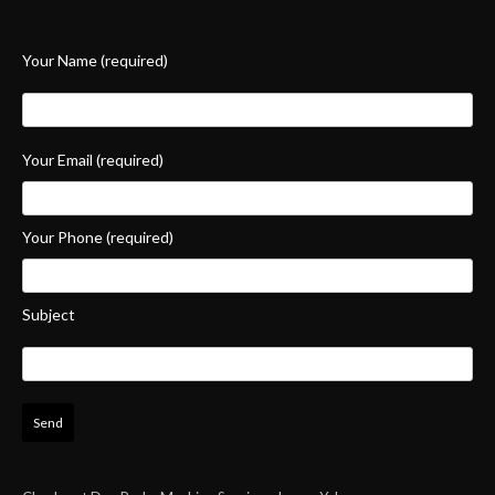
Your Name (required)
Your Email (required)
Your Phone (required)
Subject